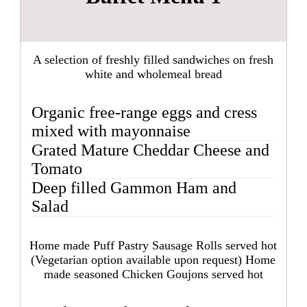
A selection of freshly filled sandwiches on fresh
white and wholemeal bread
Organic free-range eggs and cress
mixed with mayonnaise
Grated Mature Cheddar Cheese and
Tomato
Deep filled Gammon Ham and
Salad
Home made Puff Pastry Sausage Rolls served hot
(Vegetarian option available upon request) Home
made seasoned Chicken Goujons served hot