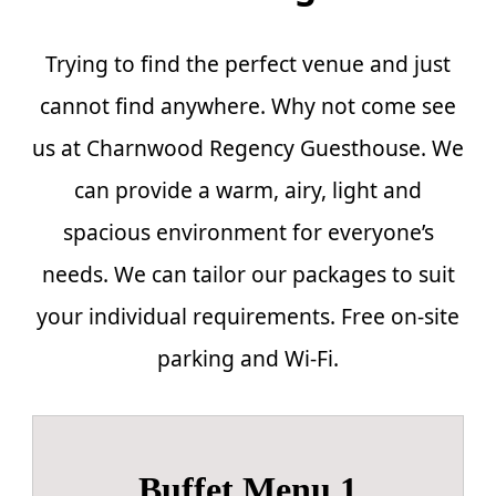
Trying to find the perfect venue and just
cannot find anywhere. Why not come see
us at Charnwood Regency Guesthouse. We
can provide a warm, airy, light and
spacious environment for everyone’s
needs. We can tailor our packages to suit
your individual requirements. Free on-site
parking and Wi-Fi.
Buffet Menu 1