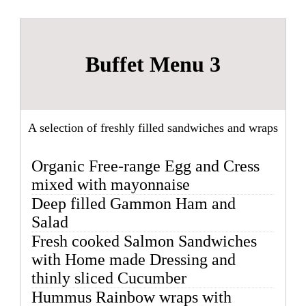
Buffet Menu 3
A selection of freshly filled sandwiches and wraps
Organic Free-range Egg and Cress
mixed with mayonnaise
Deep filled Gammon Ham and
Salad
Fresh cooked Salmon Sandwiches
with Home made Dressing and
thinly sliced Cucumber
Hummus Rainbow wraps with