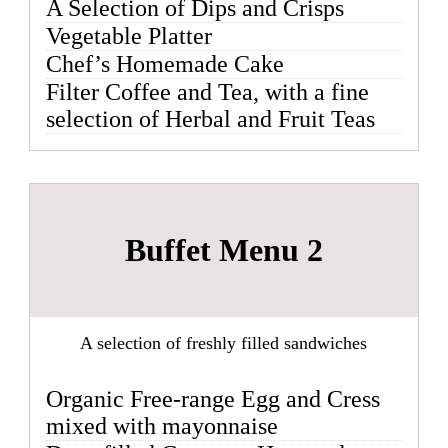
A Selection of Dips and Crisps
Vegetable Platter
Chef’s Homemade Cake
Filter Coffee and Tea, with a fine
selection of Herbal and Fruit Teas
Buffet Menu 2
A selection of freshly filled sandwiches
Organic Free-range Egg and Cress
mixed with mayonnaise