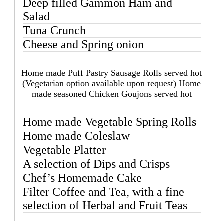
Deep filled Gammon Ham and
Salad
Tuna Crunch
Cheese and Spring onion
Home made Puff Pastry Sausage Rolls served hot
(Vegetarian option available upon request) Home
made seasoned Chicken Goujons served hot
Home made Vegetable Spring Rolls
Home made Coleslaw
Vegetable Platter
A selection of Dips and Crisps
Chef’s Homemade Cake
Filter Coffee and Tea, with a fine
selection of Herbal and Fruit Teas