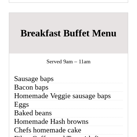
Breakfast Buffet Menu
Served 9am – 11am
Sausage baps
Bacon baps
Homemade Veggie sausage baps
Eggs
Baked beans
Homemade Hash browns
Chefs homemade cake