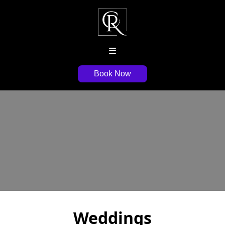
Book Now
Weddings