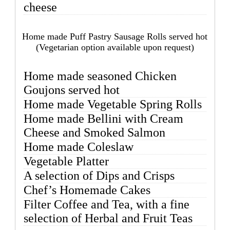
cheese
Home made Puff Pastry Sausage Rolls served hot
(Vegetarian option available upon request)
Home made seasoned Chicken
Goujons served hot
Home made Vegetable Spring Rolls
Home made Bellini with Cream
Cheese and Smoked Salmon
Home made Coleslaw
Vegetable Platter
A selection of Dips and Crisps
Chef’s Homemade Cakes
Filter Coffee and Tea, with a fine
selection of Herbal and Fruit Teas